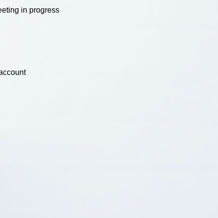
eting in progress
 account