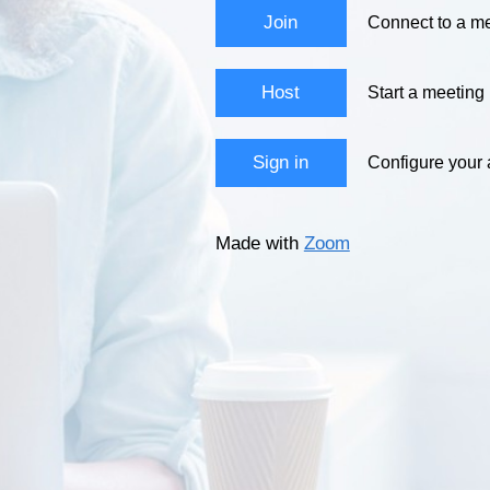
Join
Connect to a me
Host
Start a meeting
Sign in
Configure your
Made with
Zoom