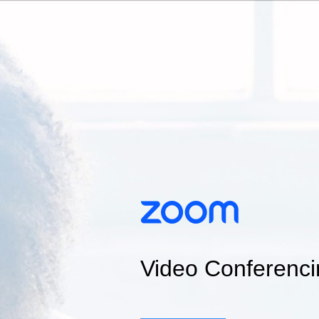
Video Conferenci